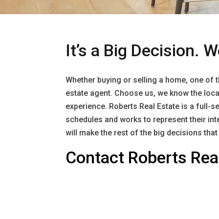
It’s a Big Decision. W
Whether buying or selling a home, one of the
estate agent. Choose us, we know the local
experience. Roberts Real Estate is a full-se
schedules and works to represent their int
will make the rest of the big decisions tha
Contact Roberts Real