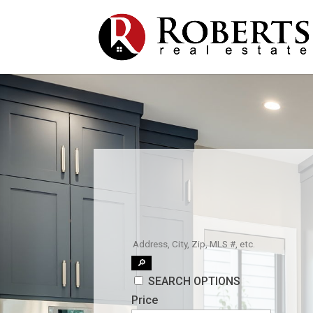
🔎
SEARCH OPTIONS
Price