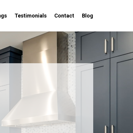
ngs
Testimonials
Contact
Blog