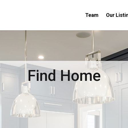
Team
Our Listi
Find Home