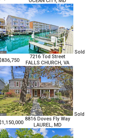
OCEAN CITY, MD
Sold
7216 Tod Street
$836,750
FALLS CHURCH, VA
Sold
8816 Doves Fly Way
$1,150,000
LAUREL, MD