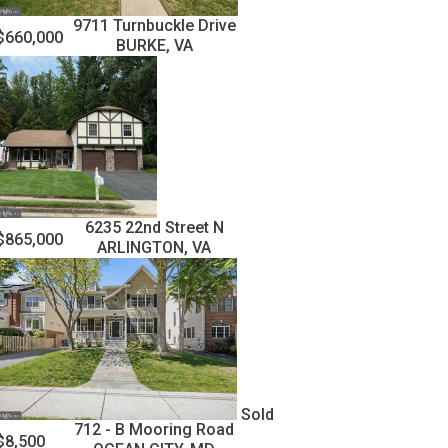
9711 Turnbuckle Drive
$660,000
BURKE, VA
6235 22nd Street N
$865,000
ARLINGTON, VA
Sold
712 - B Mooring Road
$8,500