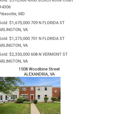
Sold: $510,000
4306 Scotch Rose Court
#4306
Pikesville, MD
Sold: $1,670,000
709 N FLORIDA ST
ARLINGTON, VA
Sold: $1,275,000
701 N FLORIDA ST
ARLINGTON, VA
Sold: $2,350,000
608 N VERMONT ST
ARLINGTON, VA
1508 Woodbine Street
ALEXANDRIA, VA