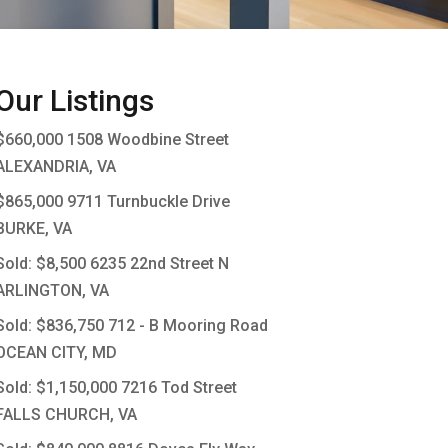
Our Listings
$660,000
1508 Woodbine Street
ALEXANDRIA, VA
$865,000
9711 Turnbuckle Drive
BURKE, VA
Sold: $8,500
6235 22nd Street N
ARLINGTON, VA
Sold: $836,750
712 - B Mooring Road
OCEAN CITY, MD
Sold: $1,150,000
7216 Tod Street
FALLS CHURCH, VA