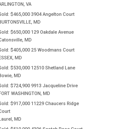
ARLINGTON, VA
Sold: $465,000
3904 Angelton Court
BURTONSVILLE, MD
Sold: $650,000
129 Oakdale Avenue
Catonsville, MD
Sold: $405,000
25 Woodmans Court
ESSEX, MD
Sold: $530,000
12510 Shetland Lane
Bowie, MD
Sold: $724,900
9913 Jacqueline Drive
FORT WASHINGTON, MD
Sold: $917,000
11229 Chaucers Ridge
Court
Laurel, MD