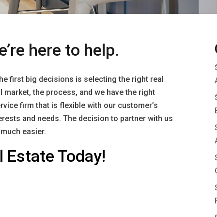
e’re here to help.
 first big decisions is selecting the right real
 market, the process, and we have the right
rvice firm that is flexible with our customer’s
erests and needs. The decision to partner with us
t much easier.
 Estate Today!