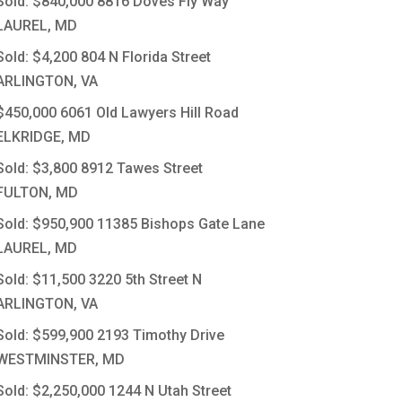
Sold: $840,000
8816 Doves Fly Way
LAUREL, MD
Sold: $4,200
804 N Florida Street
ARLINGTON, VA
$450,000
6061 Old Lawyers Hill Road
ELKRIDGE, MD
Sold: $3,800
8912 Tawes Street
FULTON, MD
Sold: $950,900
11385 Bishops Gate Lane
LAUREL, MD
Sold: $11,500
3220 5th Street N
ARLINGTON, VA
Sold: $599,900
2193 Timothy Drive
WESTMINSTER, MD
Sold: $2,250,000
1244 N Utah Street