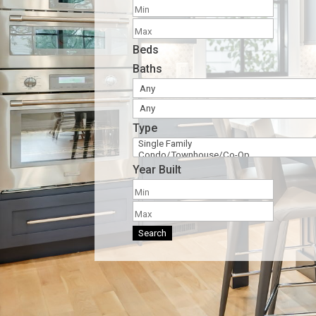
Beds
Baths
Type
Year Built